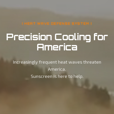
[ HEAT WAVE DEFENSE SYSTEM ]
Precision Cooling for
America
Increasingly frequent heat waves threaten
America.
Sunscreen is here to help.