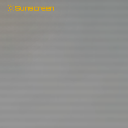
Sunscreen