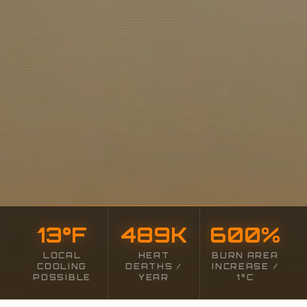
13
°F
489
K
600
%
LOCAL
HEAT
BURN AREA
COOLING
DEATHS /
INCREASE /
POSSIBLE
YEAR
1°C